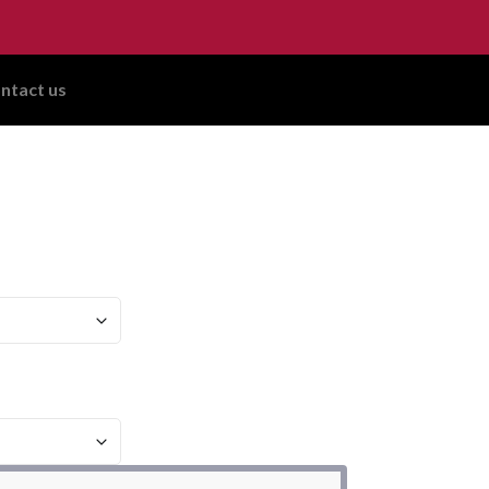
ntact us