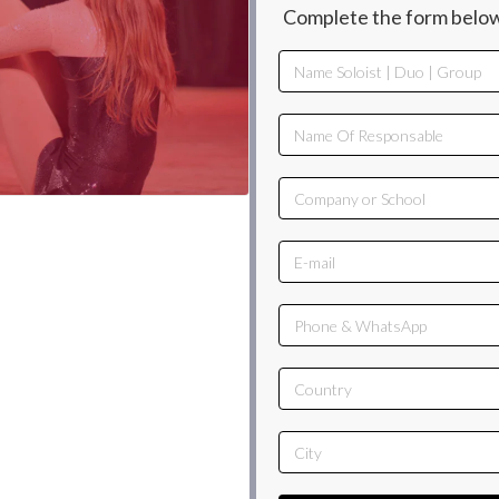
Complete the form below,