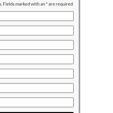
 Fields marked with an * are required