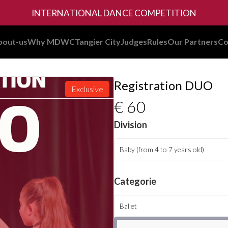
INTERNATIONAL DANCE COMPETITION
bout-us
Why MDWC
Tangier City
Judges
Rules
Our Partners
Co
Registration DUO
Exclusive
€ 60
Division
Baby (from 4 to 7 years old)
Categorie
Ballet