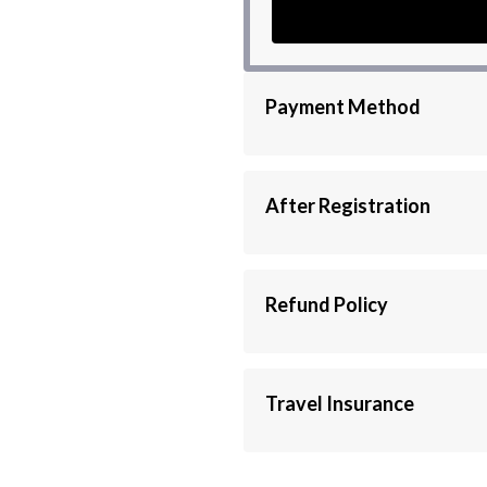
Payment Method
If you are looking for another payment 
Union, Ria, Moneygram...)
Please contact us via this WhatsApp 
After Registration
After completing the data registration an
directly, either via Email or WhatsApp.
Refund Policy
Fees must be paid. No cash refunds will b
Travel Insurance
You should not overlook travel insuranc