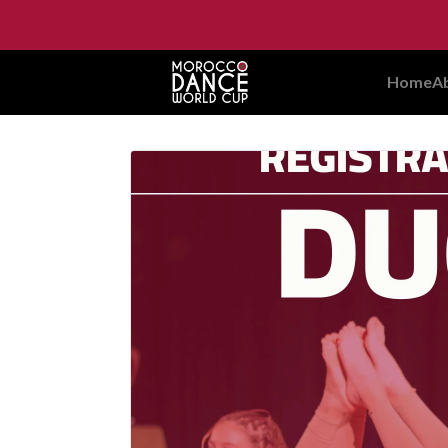
Home
A